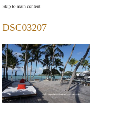
Skip to main content
DSC03207