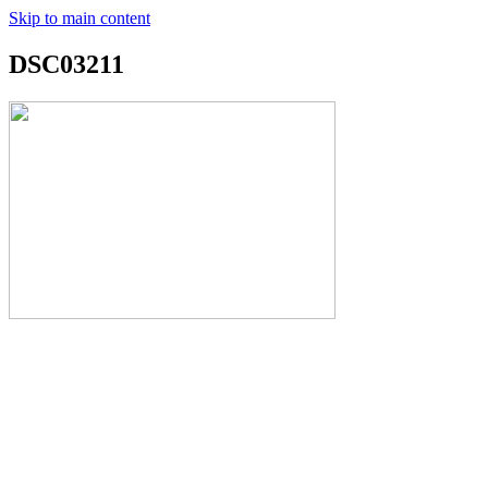
Skip to main content
DSC03211