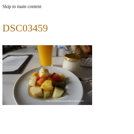
Skip to main content
DSC03459