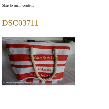
Skip to main content
DSC03711