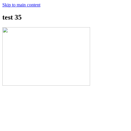
Skip to main content
test 35