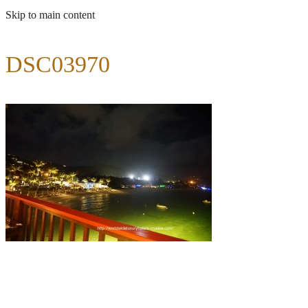
Skip to main content
DSC03970