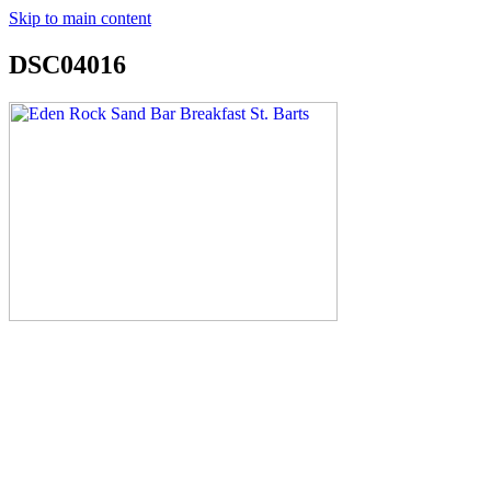
Skip to main content
DSC04016