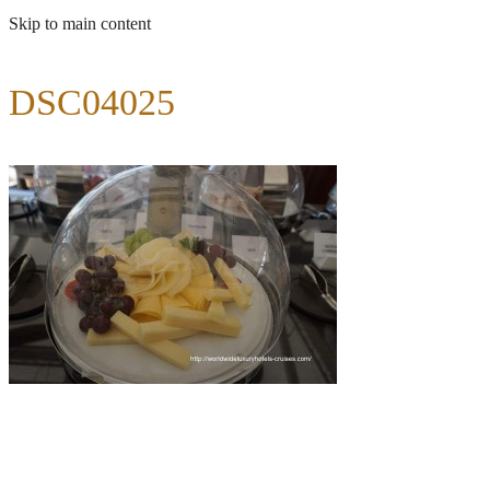
Skip to main content
DSC04025