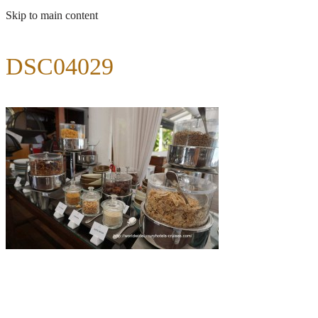
Skip to main content
DSC04029