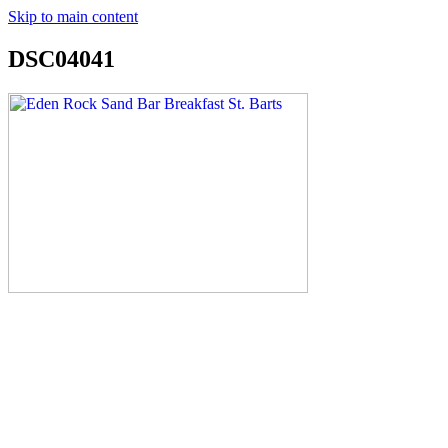
Skip to main content
DSC04041