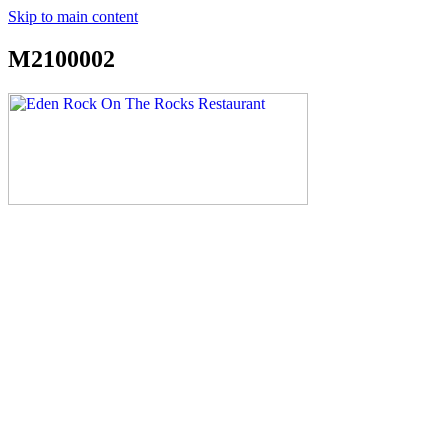
Skip to main content
M2100002