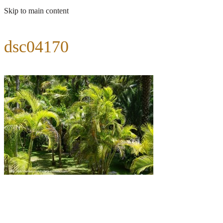
Skip to main content
dsc04170