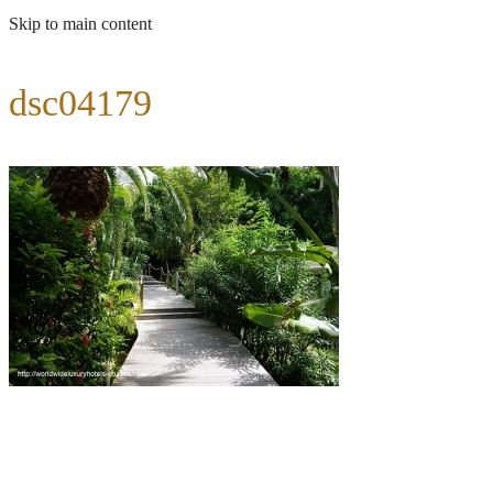
Skip to main content
dsc04179