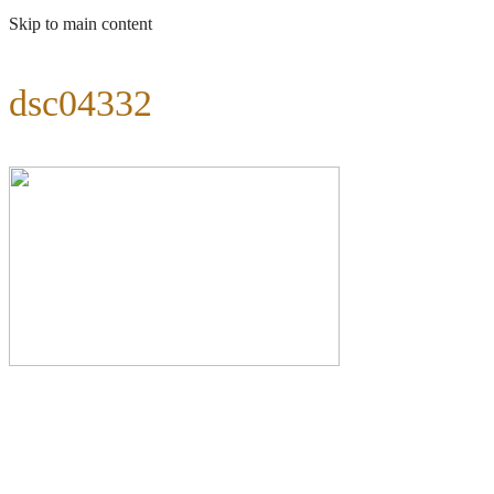
Skip to main content
dsc04332