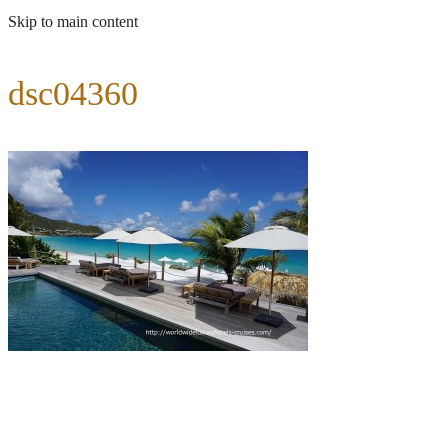
Skip to main content
dsc04360