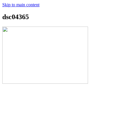
Skip to main content
dsc04365