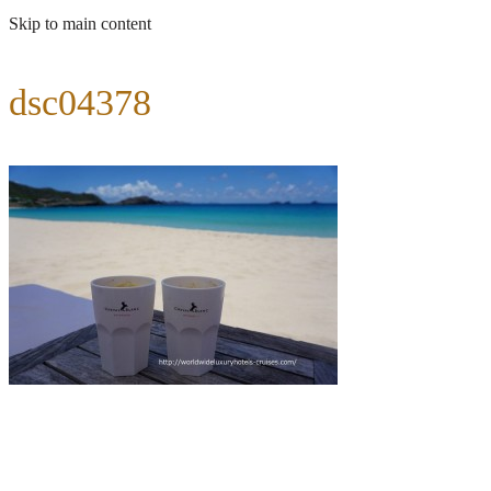
Skip to main content
dsc04378