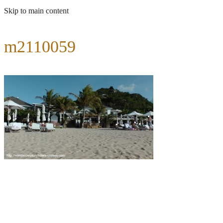
Skip to main content
m2110059