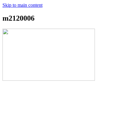
Skip to main content
m2120006