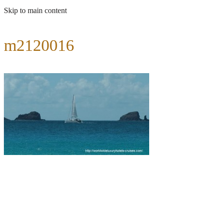
Skip to main content
m2120016