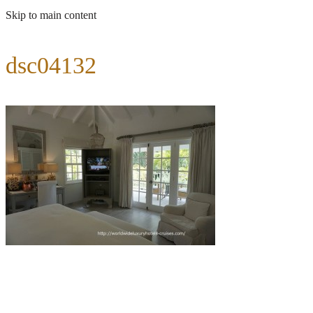
Skip to main content
dsc04132