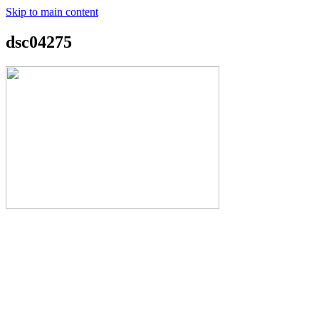
Skip to main content
dsc04275