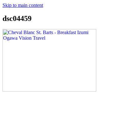
Skip to main content
dsc04459