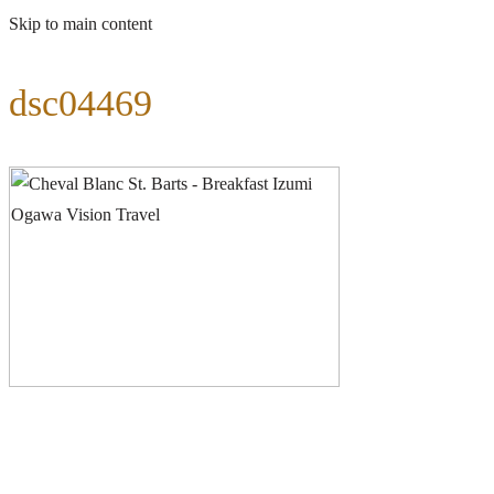
Skip to main content
dsc04469