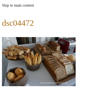
Skip to main content
dsc04472