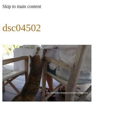
Skip to main content
dsc04502