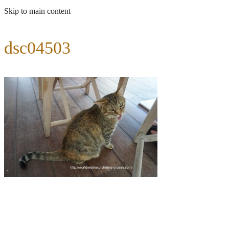
Skip to main content
dsc04503