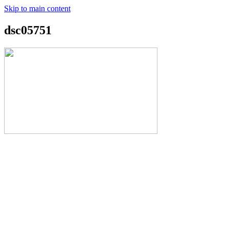
Skip to main content
dsc05751