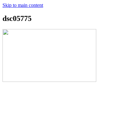
Skip to main content
dsc05775