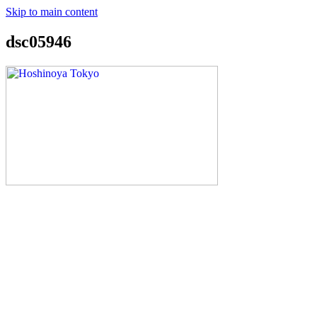
Skip to main content
dsc05946