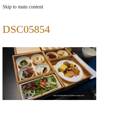
Skip to main content
DSC05854