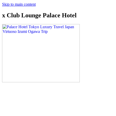
Skip to main content
x Club Lounge Palace Hotel