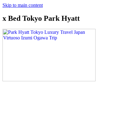
Skip to main content
x Bed Tokyo Park Hyatt