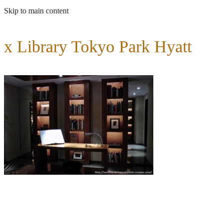
Skip to main content
x Library Tokyo Park Hyatt