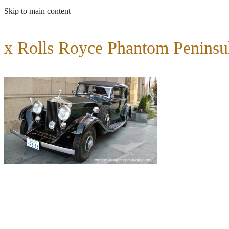
Skip to main content
x Rolls Royce Phantom Peninsu