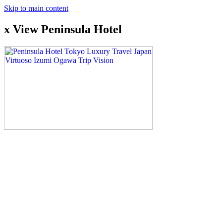
Skip to main content
x View Peninsula Hotel