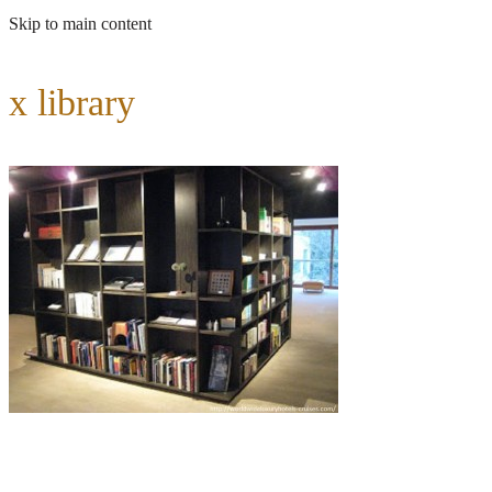
Skip to main content
x library