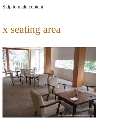
Skip to main content
x seating area