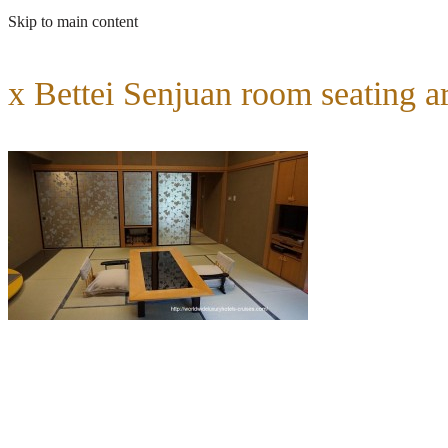
Skip to main content
x Bettei Senjuan room seating a