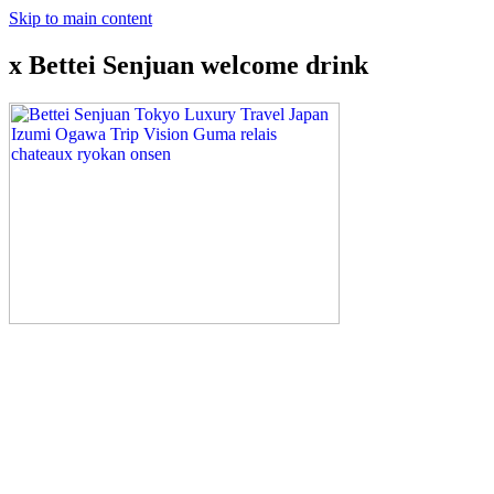
Skip to main content
x Bettei Senjuan welcome drink