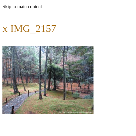
Skip to main content
x IMG_2157