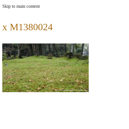
Skip to main content
x M1380024