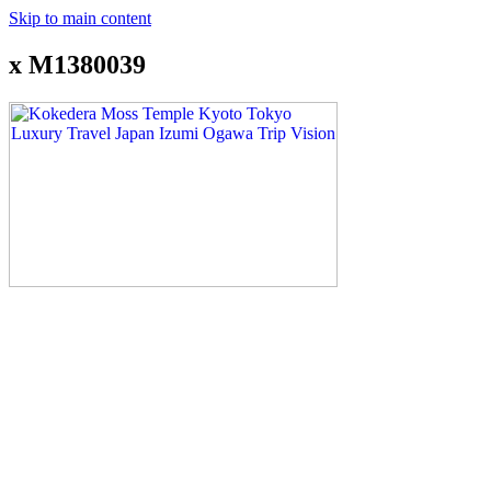
Skip to main content
x M1380039