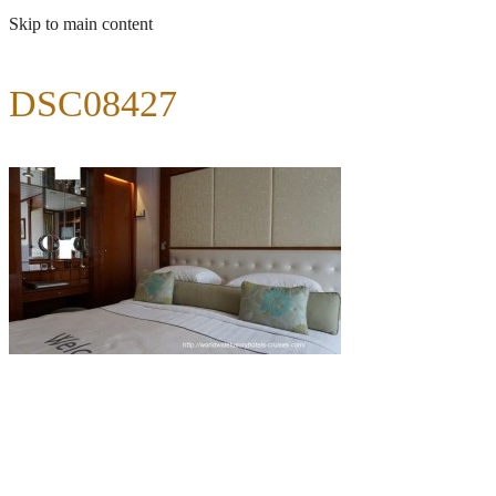
Skip to main content
DSC08427