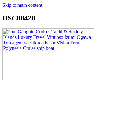
Skip to main content
DSC08428