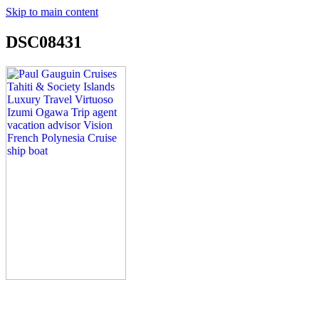
Skip to main content
DSC08431