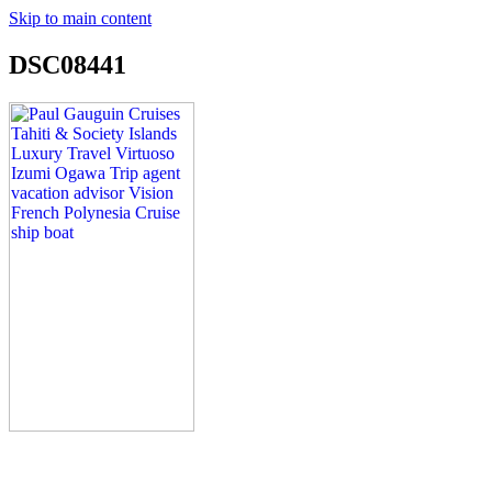
Skip to main content
DSC08441