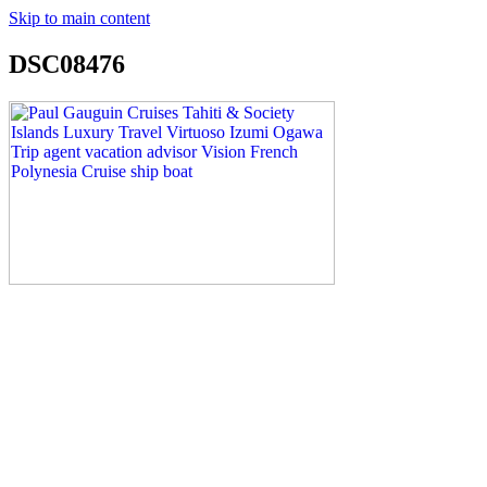
Skip to main content
DSC08476