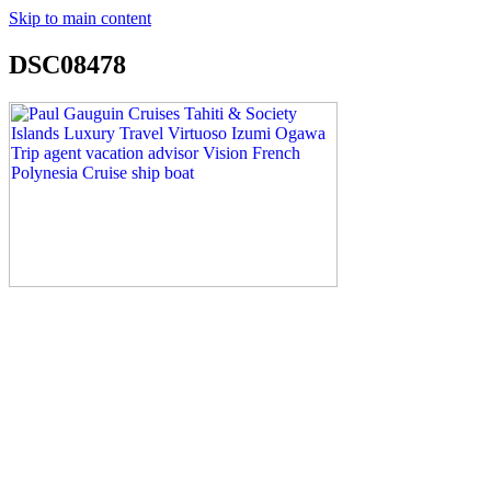
Skip to main content
DSC08478