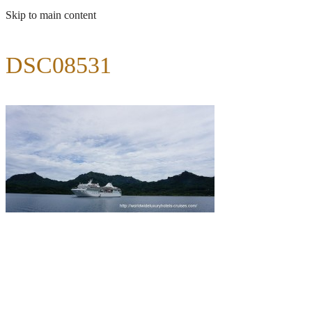
Skip to main content
DSC08531